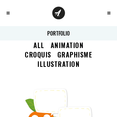
PORTFOLIO
ALL
ANIMATION
CROQUIS
GRAPHISME
ILLUSTRATION