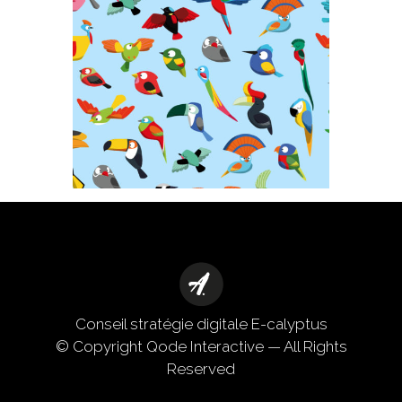
Conseil stratégie digitale
E-calyptus
© Copyright
Qode Interactive
— All Rights
Reserved